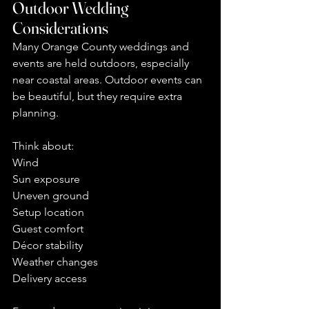
Outdoor Wedding 
Considerations
Many Orange County weddings and 
events are held outdoors, especially 
near coastal areas. Outdoor events can 
be beautiful, but they require extra 
planning.
Think about:
Wind
Sun exposure
Uneven ground
Setup location
Guest comfort
Décor stability
Weather changes
Delivery access