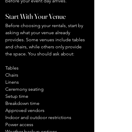
before your event day arrives.
Start With Your Venue
Before choosing your rentals, start by 
asking what your venue already 
provides. Some venues include tables 
and chairs, while others only provide 
the space. You should ask about:
Tables
Chairs
Linens
Ceremony seating
Setup time
Breakdown time
Approved vendors
Indoor and outdoor restrictions
Power access
Weather backup options