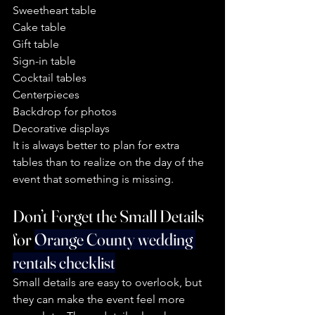
Sweetheart table
Cake table
Gift table
Sign-in table
Cocktail tables
Centerpieces
Backdrop for photos
Decorative displays
It is always better to plan for extra 
tables than to realize on the day of the 
event that something is missing.
Don’t Forget the Small Details  
for 
Orange County wedding 
rentals checklist
Small details are easy to overlook, but 
they can make the event feel more 