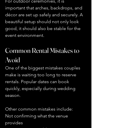
For outdoor ceremonies, it is 
important that arches, backdrops, and 
décor are set up safely and securely. A 
beautiful setup should not only look 
good, it should also be stable for the 
event environment.
Common Rental Mistakes to 
Avoid
One of the biggest mistakes couples 
make is waiting too long to reserve 
rentals. Popular dates can book 
quickly, especially during wedding 
season.
Other common mistakes include:
Not confirming what the venue 
provides