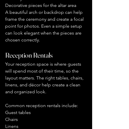
Decorative pieces for the altar area
A beautiful arch or backdrop can help 
frame the ceremony and create a focal 
point for photos. Even a simple setup 
can look elegant when the pieces are 
chosen correctly.
Reception Rentals
Your reception space is where guests 
will spend most of their time, so the 
layout matters. The right tables, chairs, 
linens, and décor help create a clean 
and organized look.
Common reception rentals include:
Guest tables
Chairs
Linens