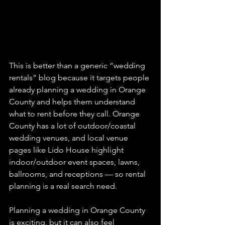
This is better than a generic “wedding 
rentals” blog because it targets people 
already planning a wedding in Orange 
County and helps them understand 
what to rent before they call. Orange 
County has a lot of outdoor/coastal 
wedding venues, and local venue 
pages like Lido House highlight 
indoor/outdoor event spaces, lawns, 
ballrooms, and receptions — so rental 
planning is a real search need.
Planning a wedding in Orange County 
is exciting, but it can also feel 