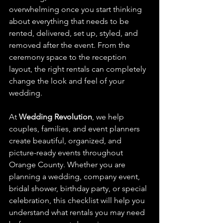
overwhelming once you start thinking 
about everything that needs to be 
rented, delivered, set up, styled, and 
removed after the event. From the 
ceremony space to the reception 
layout, the right rentals can completely 
change the look and feel of your 
wedding.
At 
Wedding Revolution
, we help 
couples, families, and event planners 
create beautiful, organized, and 
picture-ready events throughout 
Orange County. Whether you are 
planning a wedding, company event, 
bridal shower, birthday party, or special 
celebration, this checklist will help you 
understand what rentals you may need 