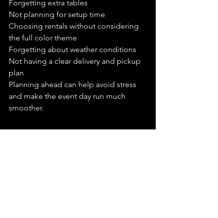
Forgetting extra tables
Not planning for setup time
Choosing rentals without considering 
the full color theme
Forgetting about weather conditions
Not having a clear delivery and pickup 
plan
Planning ahead can help avoid stress 
and make the event day run much 
smoother.
How Wedding Revolution Can 
Help
Wedding Revolution provides wedding 
and event rentals for couples, families, 
businesses, and event planners 
throughout Orange County. We help 
with beautiful rental pieces, décor, 