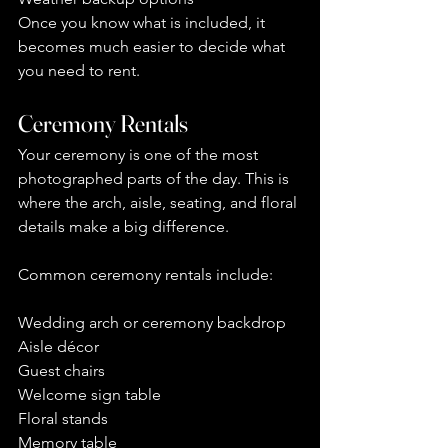
Once you know what is included, it 
becomes much easier to decide what 
you need to rent.
Ceremony Rentals
Your ceremony is one of the most 
photographed parts of the day. This is 
where the arch, aisle, seating, and floral 
details make a big difference.
Common ceremony rentals include:
Wedding arch or ceremony backdrop
Aisle décor
Guest chairs
Welcome sign table
Floral stands
Memory table