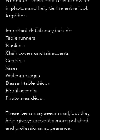
complete. These details also show up 
in photos and help tie the entire look 
together.
Important details may include:
Table runners
Napkins
Chair covers or chair accents 
Candles
Vases 
Welcome signs 
Dessert table décor
Floral accents
Photo area décor
These items may seem small, but they 
help give your event a more polished 
and professional appearance.