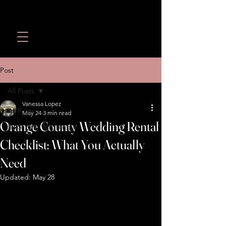
Wedding Revolution LLC
Call or Text:
(949) 566-
1098
Post
All Posts
Vanessa Lopez
All Posts
May 24
3 min read
Orange County Wedding Rental
Back Yard Wedding's
Checklist: What You Actually
Need
Updated:
May 28