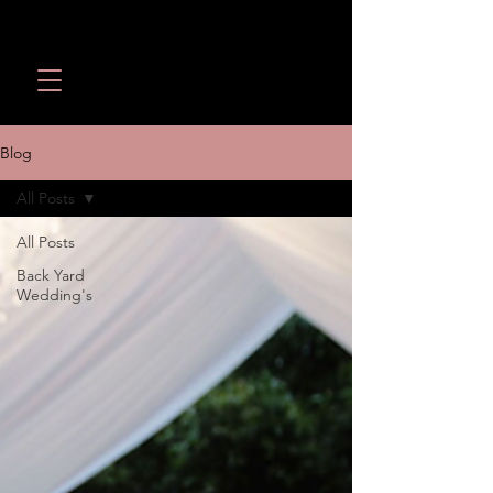
Wedding Revolution LLC
Call or Text:
(949) 566-
1098
Blog
All Posts
All Posts
Back Yard
Wedding's