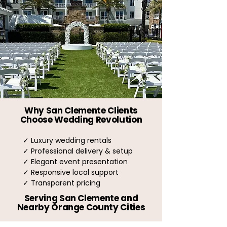
Why San Clemente Clients
Choose Wedding Revolution
✓ Luxury wedding rentals
✓ Professional delivery & setup
✓ Elegant event presentation
✓ Responsive local support
✓ Transparent pricing
Serving San Clemente and
Nearby Orange County Cities
Dana Point