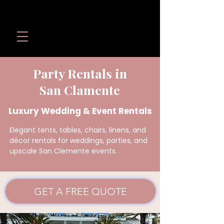
Wedding Revolution LLC
Call or Text:
(949) 566-
1098
Party Rentals in
San Clamente
Luxury Wedding & Event Rentals
Elegant tents, tables, chairs, linens, and
décor rentals for weddings, parties, and
upscale San Clemente events.
GET A FREE QUOTE