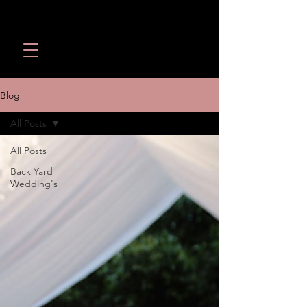
Wedding Revolution LLC
Call or Text:
(949) 566-
1098
Blog
All Posts
All Posts
Back Yard
Wedding's