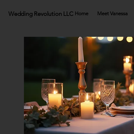
Wedding Revolution LLC
Home
Meet Vanessa