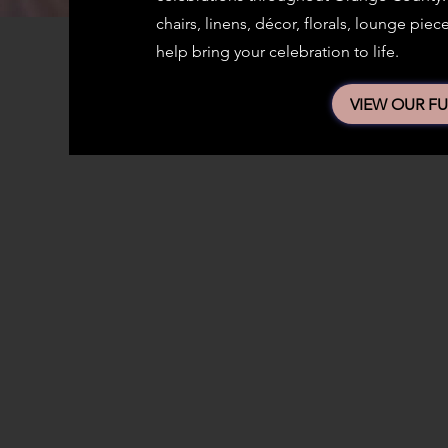
chairs, linens, décor, florals, lounge pi
help bring your celebration to life.
VIEW OUR FU