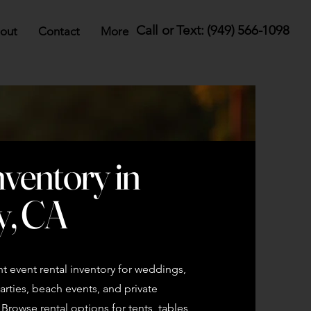
Call or Text: (949) 566-1098
out
Contact
More
nventory in
y, CA
 event rental inventory for weddings,
rties, beach events, and private
rowse rental options for tents, tables,