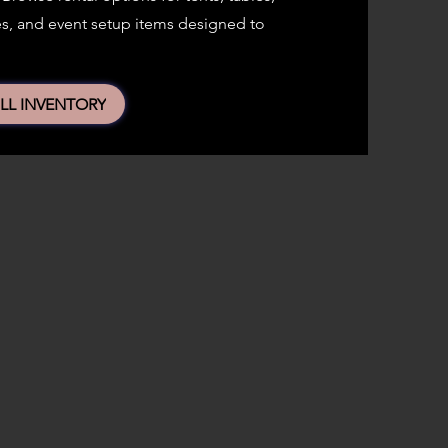
eces, and event setup items designed to
LL INVENTORY