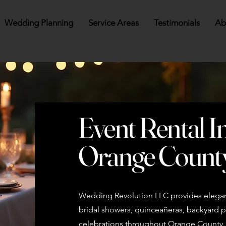
Wedding Planning
Service Areas
Testimonials
Ab
Event Rental I
Orange Count
Wedding Revolution LLC provides elegant
bridal showers, quinceañeras, backyard pa
celebrations throughout Orange County. B